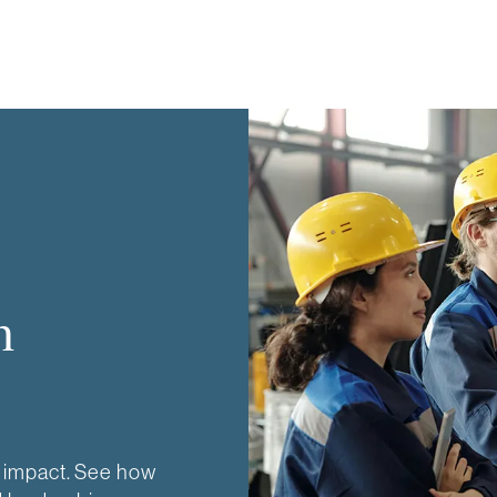
n
 impact. See how