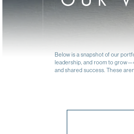
Below is a snapshot of our portf
leadership, and room to grow—e
and shared success. These aren’t 