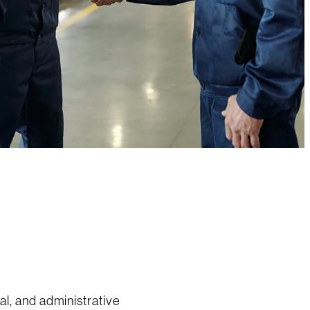
ial, and administrative