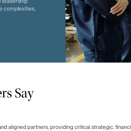
 leadership
e complexities,
rs Say
and aligned partners, providing critical strategic, financ