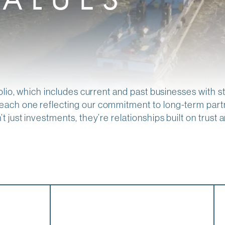
olio, which includes current and past businesses with 
ach one reflecting our commitment to long-term partn
just investments, they’re relationships built on trust an