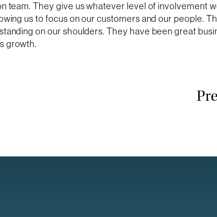
ion team. They give us whatever level of involvement 
lowing us to focus on our customers and our people. T
 standing on our shoulders. They have been great busi
s growth.
Pre