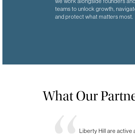
we work alongside founders and
teams to unlock growth, navigat
and protect what matters most.
What Our Partne
Liberty Hill are active 