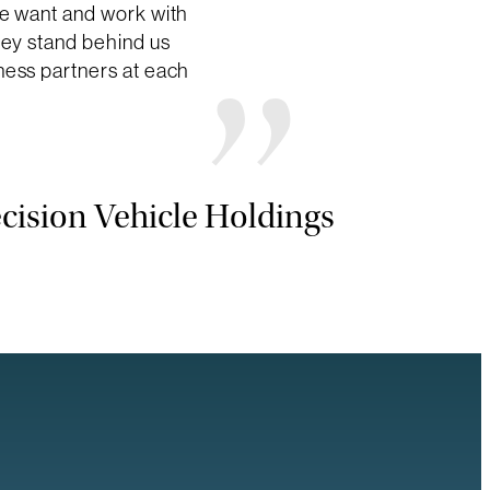
we want and work with
hey stand behind us
ness partners at each
cision Vehicle Holdings