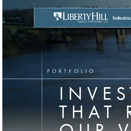
Industrie
PORTFOLIO
INVE
THAT 
OUR 