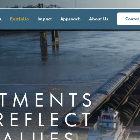
s
Portfolio
Impact
Approach
About Us
Contac
STMENTS
REFLECT
VALUES