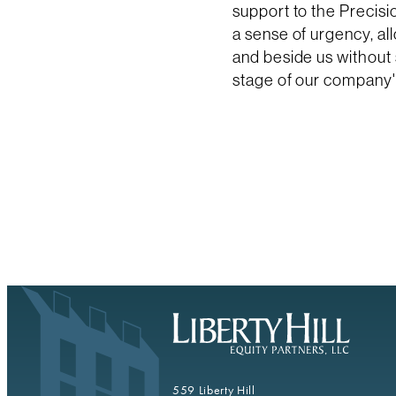
support to the Precis
a sense of urgency, al
and beside us without
stage of our company'
559 Liberty Hill