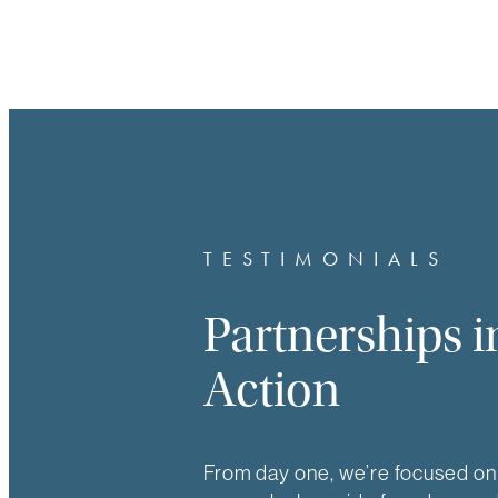
TESTIMONIALS
Partnerships i
Action
From day one, we’re focused on