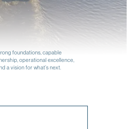
strong foundations, capable
ership, operational excellence,
d a vision for what’s next.